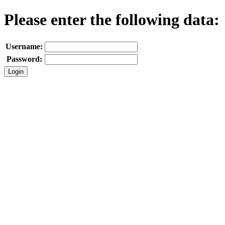
Please enter the following data:
Username:
Password: